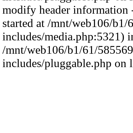
modify header information -
started at /mnt/web106/b1
includes/media.php:5321) i
/mnt/web106/b1/61/585569
includes/pluggable.php on 