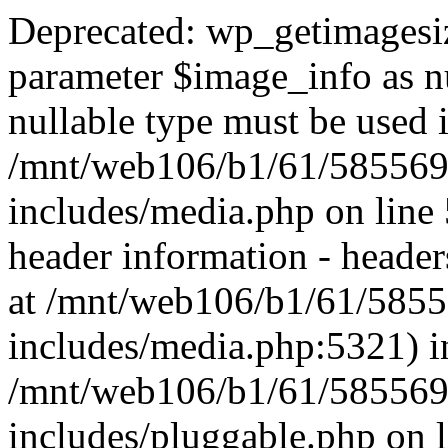
Deprecated: wp_getimagesiz
parameter $image_info as nul
nullable type must be used 
/mnt/web106/b1/61/585569
includes/media.php on lin
header information - headers
at /mnt/web106/b1/61/585
includes/media.php:5321) i
/mnt/web106/b1/61/585569
includes/pluggable.php on 